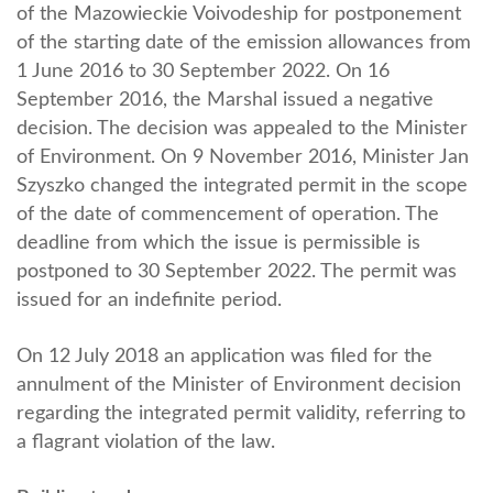
of the Mazowieckie Voivodeship for postponement
of the starting date of the emission allowances from
1 June 2016 to 30 September 2022. On 16
September 2016, the Marshal issued a negative
decision. The decision was appealed to the Minister
of Environment. On 9 November 2016, Minister Jan
Szyszko changed the integrated permit in the scope
of the date of commencement of operation. The
deadline from which the issue is permissible is
postponed to 30 September 2022. The permit was
issued for an indefinite period.
On 12 July 2018 an application was filed for the
annulment of the Minister of Environment decision
regarding the integrated permit validity, referring to
a flagrant violation of the law.