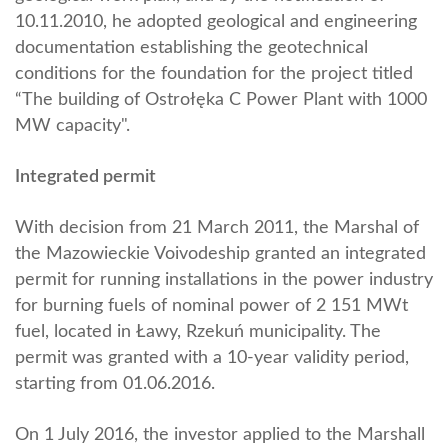
10.11.2010, he adopted geological and engineering
documentation establishing the geotechnical
conditions for the foundation for the project titled
“The building of Ostrołęka C Power Plant with 1000
MW capacity".
Integrated permit
With decision from 21 March 2011, the Marshal of
the Mazowieckie Voivodeship granted an integrated
permit for running installations in the power industry
for burning fuels of nominal power of 2 151 MWt
fuel, located in Ławy, Rzekuń municipality. The
permit was granted with a 10-year validity period,
starting from 01.06.2016.
On 1 July 2016, the investor applied to the Marshall