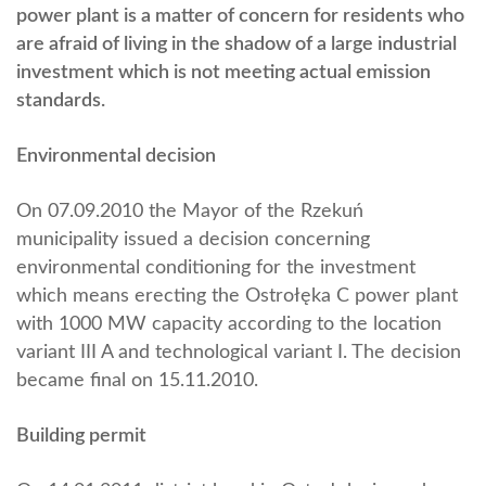
power plant is a matter of concern for residents who
are afraid of living in the shadow of a large industrial
investment which is not meeting actual emission
standards.
Environmental decision
On 07.09.2010 the Mayor of the Rzekuń
municipality issued a decision concerning
environmental conditioning for the investment
which means erecting the Ostrołęka C power plant
with 1000 MW capacity according to the location
variant III A and technological variant I. The decision
became final on 15.11.2010.
Building permit