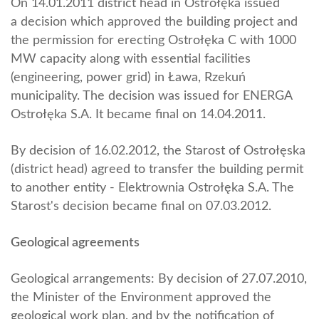
On 14.01.2011 district head in Ostrołęka issued
a decision which approved the building project and
the permission for erecting Ostrołęka C with 1000
MW capacity along with essential facilities
(engineering, power grid) in Ława, Rzekuń
municipality. The decision was issued for ENERGA
Ostrołęka S.A. It became final on 14.04.2011.
By decision of 16.02.2012, the Starost of Ostrołęska
(district head) agreed to transfer the building permit
to another entity - Elektrownia Ostrołęka S.A. The
Starost's decision became final on 07.03.2012.
Geological agreements
Geological arrangements: By decision of 27.07.2010,
the Minister of the Environment approved the
geological work plan, and by the notification of