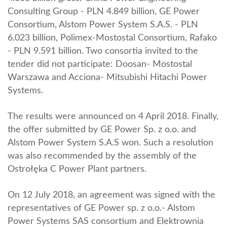
Consulting Group - PLN 4.849 billion, GE Power
Consortium, Alstom Power System S.A.S. - PLN
6.023 billion, Polimex-Mostostal Consortium, Rafako
- PLN 9.591 billion. Two consortia invited to the
tender did not participate: Doosan- Mostostal
Warszawa and Acciona- Mitsubishi Hitachi Power
Systems.
The results were announced on 4 April 2018. Finally,
the offer submitted by GE Power Sp. z o.o. and
Alstom Power System S.A.S won. Such a resolution
was also recommended by the assembly of the
Ostrołęka C Power Plant partners.
On 12 July 2018, an agreement was signed with the
representatives of GE Power sp. z o.o.- Alstom
Power Systems SAS consortium and Elektrownia