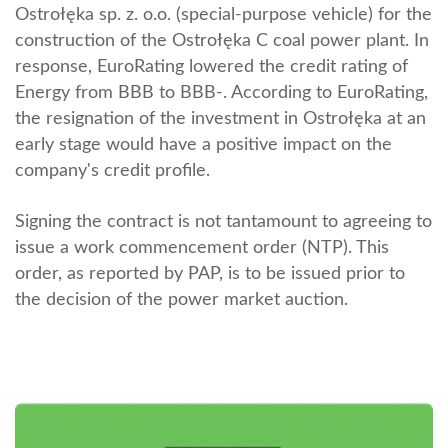
Ostrołęka sp. z. o.o. (special-purpose vehicle) for the
construction of the Ostrołęka C coal power plant. In
response, EuroRating lowered the credit rating of
Energy from BBB to BBB-. According to EuroRating,
the resignation of the investment in Ostrołęka at an
early stage would have a positive impact on the
company's credit profile.
Signing the contract is not tantamount to agreeing to
issue a work commencement order (NTP). This
order, as reported by PAP, is to be issued prior to
the decision of the power market auction.