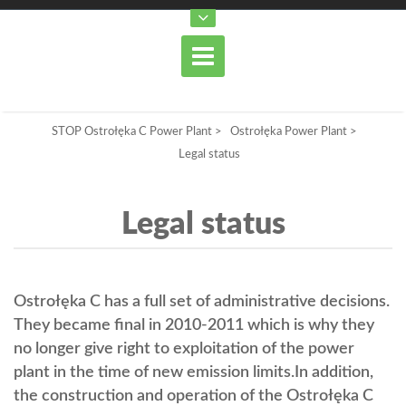
STOP Ostrołęka C Power Plant
>
Ostrołęka Power Plant
>
Legal status
Legal status
Ostrołęka C has a full set of administrative decisions.
They became final in 2010-2011 which is why they
no longer give right to exploitation of the power
plant in the time of new emission limits.In addition,
the construction and operation of the Ostrołęka C