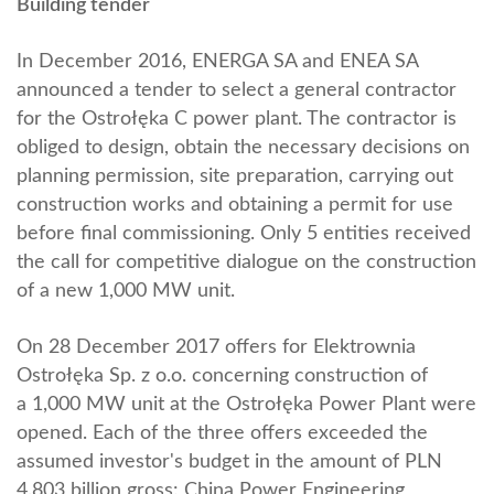
Building tender
In December 2016, ENERGA SA and ENEA SA
announced a tender to select a general contractor
for the Ostrołęka C power plant. The contractor is
obliged to design, obtain the necessary decisions on
planning permission, site preparation, carrying out
construction works and obtaining a permit for use
before final commissioning. Only 5 entities received
the call for competitive dialogue on the construction
of a new 1,000 MW unit.
On 28 December 2017 offers for Elektrownia
Ostrołęka Sp. z o.o. concerning construction of
a 1,000 MW unit at the Ostrołęka Power Plant were
opened. Each of the three offers exceeded the
assumed investor's budget in the amount of PLN
4.803 billion gross: China Power Engineering