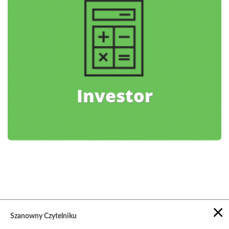
Investor
×
Szanowny Czytelniku