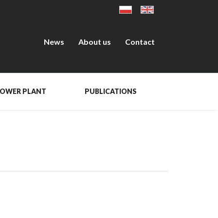
News
About us
Contact
POWER PLANT
PUBLICATIONS