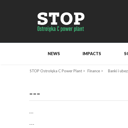
NEWS
IMPACTS
S
STOP Ostrołęka C Power Plant
>
Finance
>
Banki i ubez
---
---
---