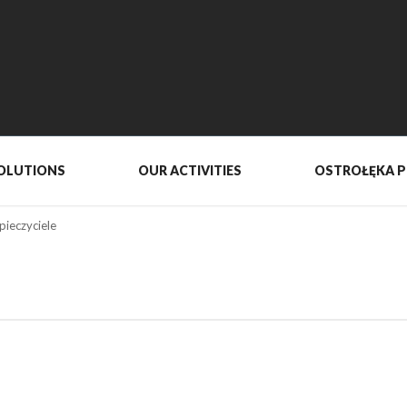
OLUTIONS
OUR ACTIVITIES
OSTROŁĘKA 
pieczyciele